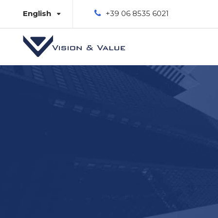
English
+39 06 8535 6021