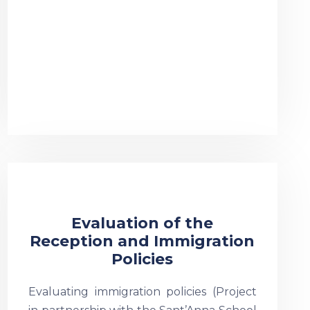
Evaluation of the
Reception and Immigration
Policies
Evaluating immigration policies (Project