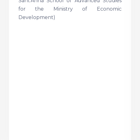
Sant’Anna School of Advanced Studies
for the Ministry of Economic
Development)