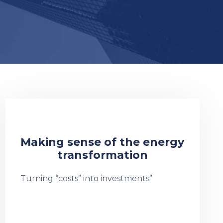
Making sense of the energy
transformation
Turning “costs” into investments”