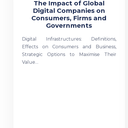
The Impact of Global
Digital Companies on
Consumers, Firms and
Governments
Digital Infrastructures: Definitions,
Effects on Consumers and Business,
Strategic Options to Maximise Their
Value…