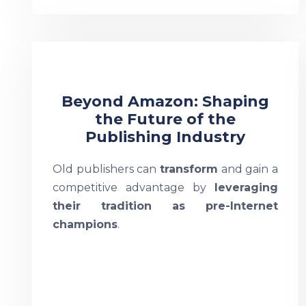
Beyond Amazon: Shaping
the Future of the
Publishing Industry
Old publishers can
transform
and gain a
competitive advantage by
leveraging
their tradition as pre-Internet
champions
.