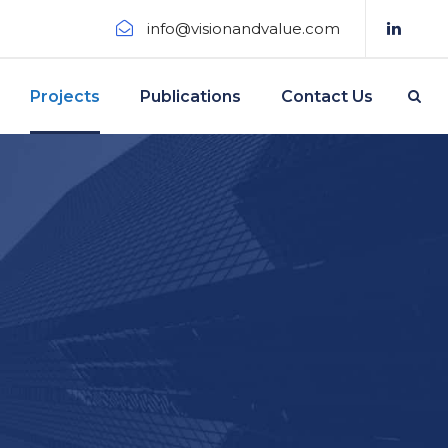
info@visionandvalue.com
Projects
Publications
Contact Us