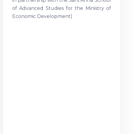
in partnership with the Sant’Anna School
of Advanced Studies for the Ministry of
Economic Development)