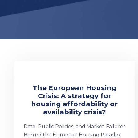
The European Housing
Crisis: A strategy for
housing affordability or
availability crisis?
Data, Public Policies, and Market Failures
Behind the European Housing Paradox