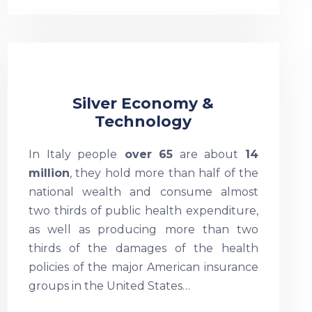
Silver Economy &
Technology
In Italy people
over 65
are about
14
million
, they hold more than half of the
national wealth and consume almost
two thirds of public health expenditure,
as well as producing more than two
thirds of the damages of the health
policies of the major American insurance
groups in the United States…