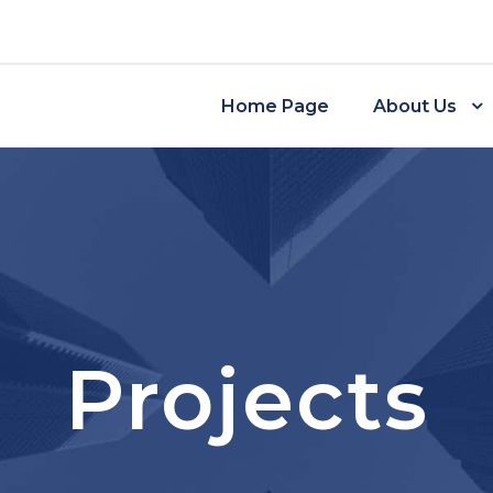
Home Page
About Us
Projects