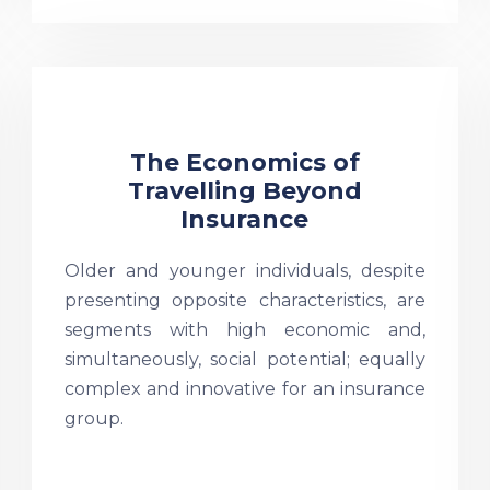
The Economics of
Travelling Beyond
Insurance
Older and younger individuals, despite
presenting opposite characteristics, are
segments with high economic and,
simultaneously, social potential; equally
complex and innovative for an insurance
group.