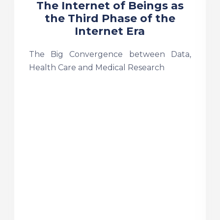
The Internet of Beings as
the Third Phase of the
Internet Era
The Big Convergence between Data,
Health Care and Medical Research