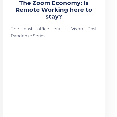
The Zoom Economy: Is
Remote Working here to
stay?
The post office era – Vision Post
Pandemic Series