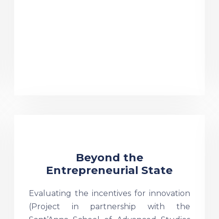
Beyond the
Entrepreneurial State
Evaluating the incentives for innovation
(Project in partnership with the