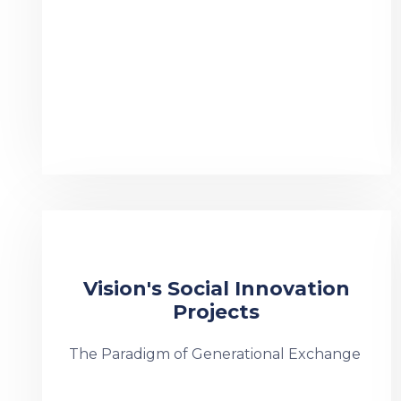
Vision's Social Innovation
Projects
The Paradigm of Generational Exchange