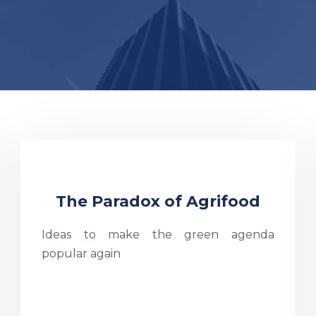
The Paradox of Agrifood
Ideas to make the green agenda
popular again