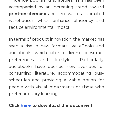
influence publishing strategies. This has been
accompanied by an increasing trend toward
print-on-demand
and zero-waste automated
warehouses, which enhance efficiency and
reduce environmental impact.
In terms of product innovation, the market has
seen a rise in new formats like eBooks and
audiobooks, which cater to diverse consumer
preferences and lifestyles. Particularly,
audiobooks have opened new avenues for
consuming literature, accommodating busy
schedules and providing a viable option for
people with visual impairments or those who
prefer auditory learning.
Click
here
to download the document.