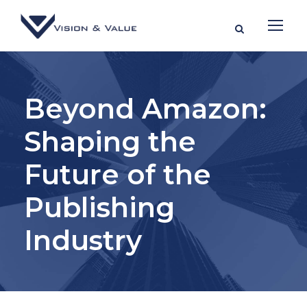
Beyond Amazon:
Shaping the
Future of the
Publishing
Industry