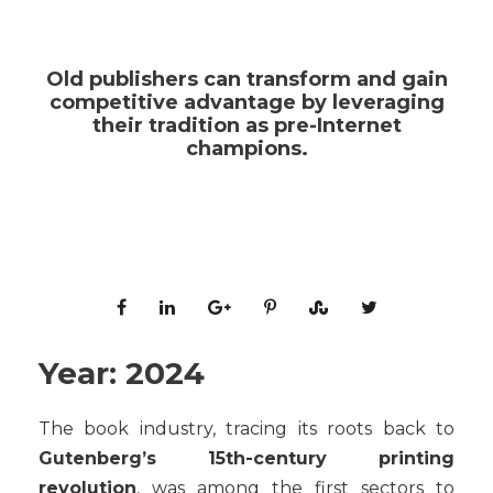
Old publishers can transform and gain
competitive advantage by leveraging
their tradition as pre-Internet
champions.
Year: 2024
The book industry, tracing its roots back to
Gutenberg’s 15th-century printing
revolution
, was among the first sectors to