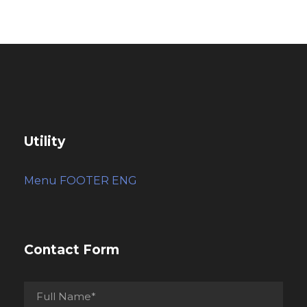
Utility
Menu FOOTER ENG
Contact Form