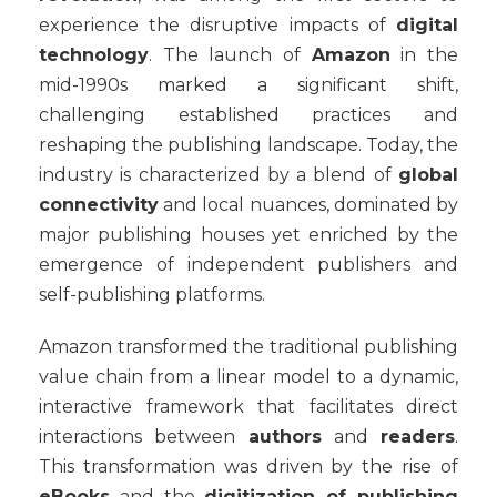
experience the disruptive impacts of
digital
technology
. The launch of
Amazon
in the
mid-1990s marked a significant shift,
challenging established practices and
reshaping the publishing landscape. Today, the
industry is characterized by a blend of
global
connectivity
and local nuances, dominated by
major publishing houses yet enriched by the
emergence of independent publishers and
self-publishing platforms.
Amazon transformed the traditional publishing
value chain from a linear model to a dynamic,
interactive framework that facilitates direct
interactions between
authors
and
readers
.
This transformation was driven by the rise of
eBooks
and the
digitization of publishing