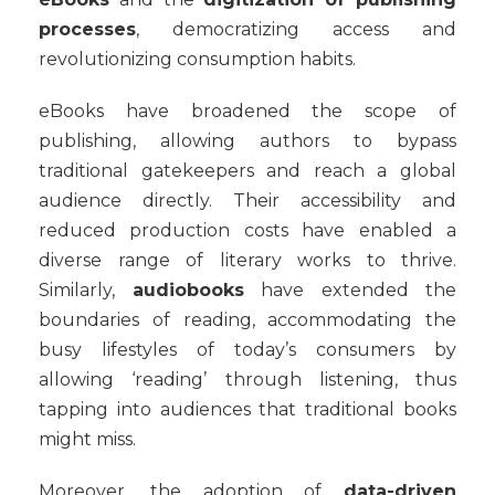
processes
, democratizing access and
revolutionizing consumption habits.
eBooks have broadened the scope of
publishing, allowing authors to bypass
traditional gatekeepers and reach a global
audience directly. Their accessibility and
reduced production costs have enabled a
diverse range of literary works to thrive.
Similarly,
audiobooks
have extended the
boundaries of reading, accommodating the
busy lifestyles of today’s consumers by
allowing ‘reading’ through listening, thus
tapping into audiences that traditional books
might miss.
Moreover, the adoption of
data-driven