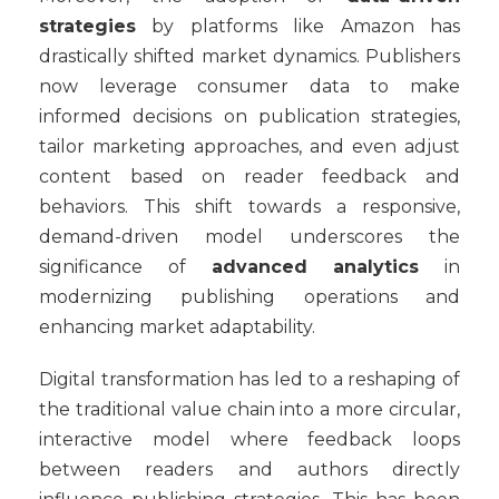
strategies
by platforms like Amazon has
drastically shifted market dynamics. Publishers
now leverage consumer data to make
informed decisions on publication strategies,
tailor marketing approaches, and even adjust
content based on reader feedback and
behaviors. This shift towards a responsive,
demand-driven model underscores the
significance of
advanced analytics
in
modernizing publishing operations and
enhancing market adaptability.
Digital transformation has led to a reshaping of
the traditional value chain into a more circular,
interactive model where feedback loops
between readers and authors directly