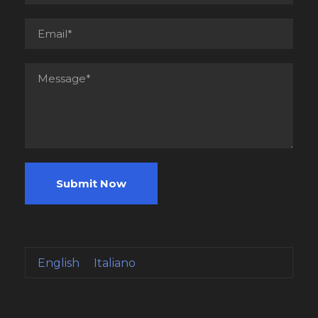
English
Italiano